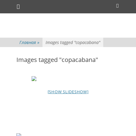
Основное меню
Перейти
Поиск
к
содержимому
Главная
»
Images tagged "copacabana"
Images tagged "copacabana"
[SHOW SLIDESHOW]