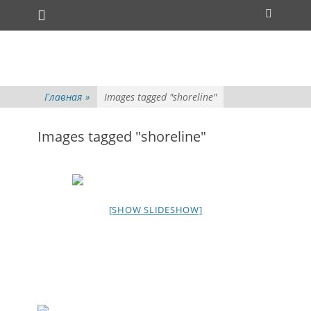
Основное меню
Перейти
Поиск
к
содержимому
Главная
»
Images tagged "shoreline"
Images tagged "shoreline"
[SHOW SLIDESHOW]